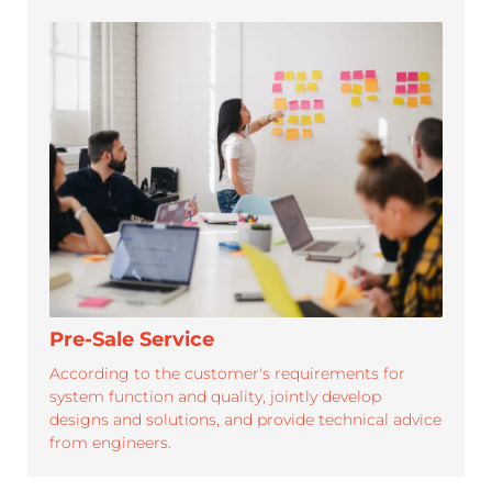
SUPPORT
Roypalm is dedicated to provide efficient.professional
service and strong support for its partners
Pre-Sale Service
According to the customer's requirements for
system function and quality, jointly develop
designs and solutions, and provide technical advice
from engineers.