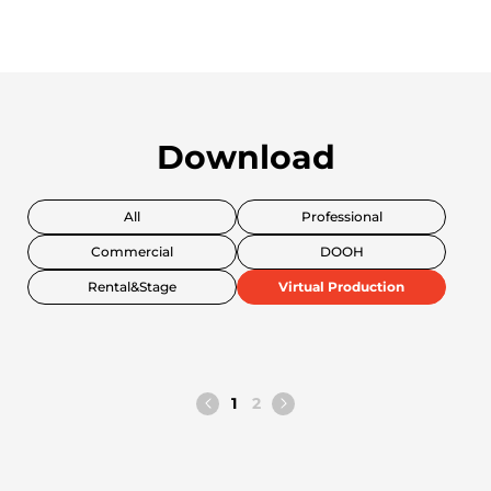
Download
All
Professional
Commercial
DOOH
Rental&Stage
Virtual Production
1
2