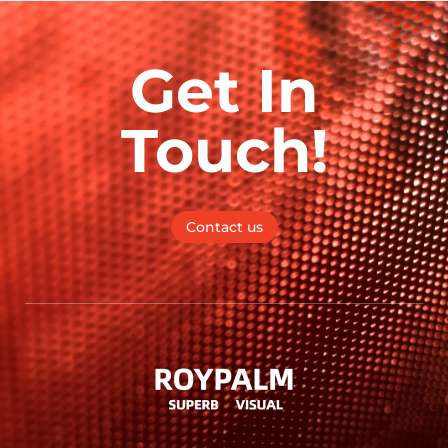
Get In
Touch!
Contact us