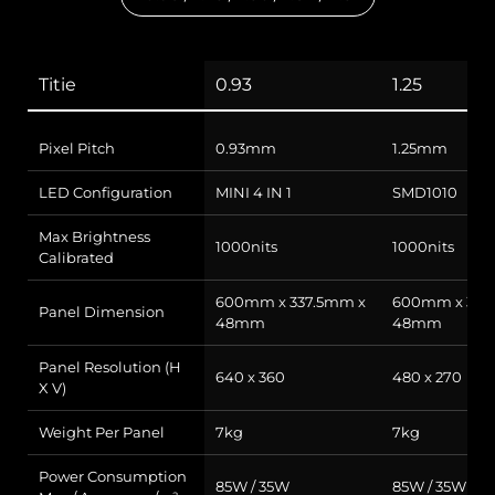
Titie
0.93
1.25
Pixel Pitch
0.93mm
1.25mm
LED Configuration
MINI 4 IN 1
SMD1010
Max Brightness
1000nits
1000nits
Calibrated
600mm x 337.5mm x
600mm x 337
Panel Dimension
48mm
48mm
Panel Resolution (H
640 x 360
480 x 270
X V)
Weight Per Panel
7kg
7kg
Power Consumption
85W / 35W
85W / 35W