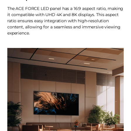
The ACE FORCE LED panel has a 16:9 aspect ratio, making
it compatible with UHD 4K and 8K displays. This aspect
ratio ensures easy integration with high-resolution
content, allowing for a seamless and immersive viewing
experience.