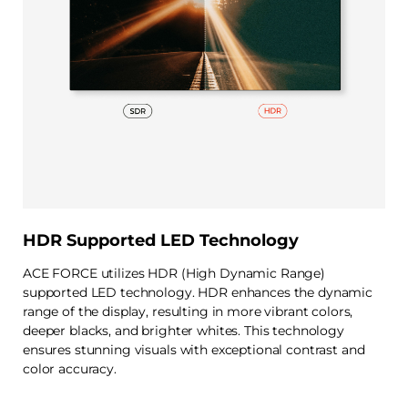
HDR Supported LED Technology
ACE FORCE utilizes HDR (High Dynamic Range)
supported LED technology. HDR enhances the dynamic
range of the display, resulting in more vibrant colors,
deeper blacks, and brighter whites. This technology
ensures stunning visuals with exceptional contrast and
color accuracy.