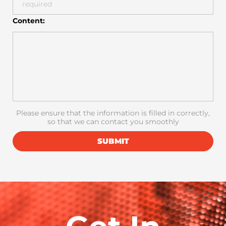
Content:
Please ensure that the information is filled in correctly,
so that we can contact you smoothly
SUBMIT