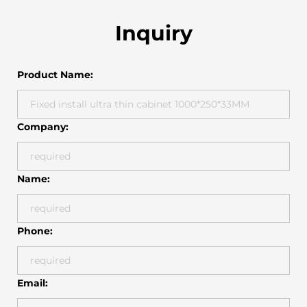
Inquiry
Product Name:
Company:
Name:
Phone:
Email: