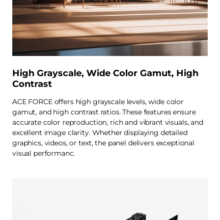
High Grayscale, Wide Color Gamut, High
Contrast
ACE FORCE offers high grayscale levels, wide color
gamut, and high contrast ratios. These features ensure
accurate color reproduction, rich and vibrant visuals, and
excellent image clarity. Whether displaying detailed
graphics, videos, or text, the panel delivers exceptional
visual performanc.