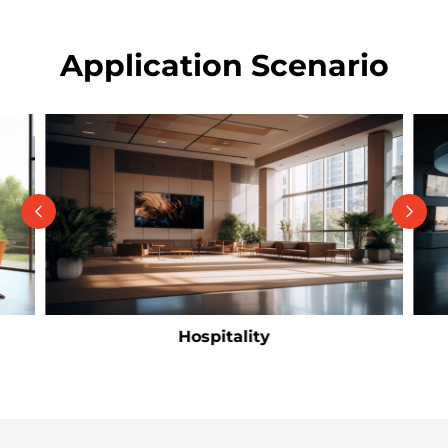
Application Scenario
Hospitality