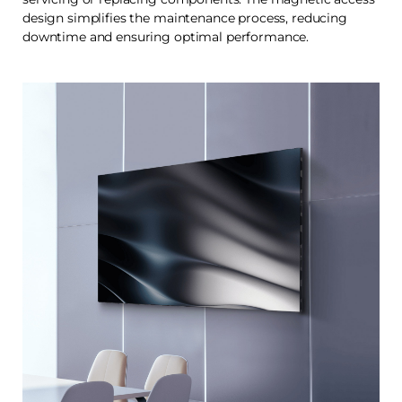
design simplifies the maintenance process, reducing
downtime and ensuring optimal performance.