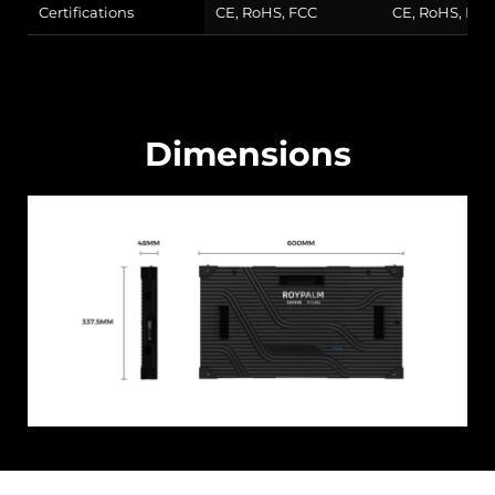
Certifications
CE, RoHS, FCC
CE, RoHS, FCC
Dimensions