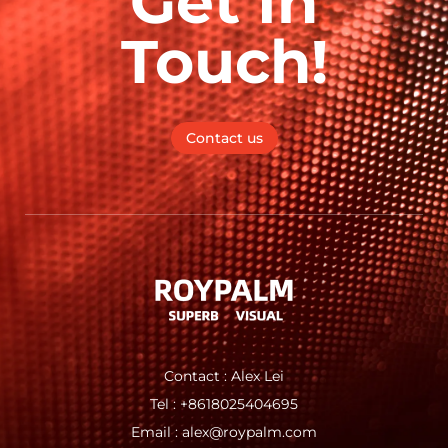
Get In
Touch!
Contact us
Contact : Alex Lei
Tel : +8618025404695
Email : alex@roypalm.com