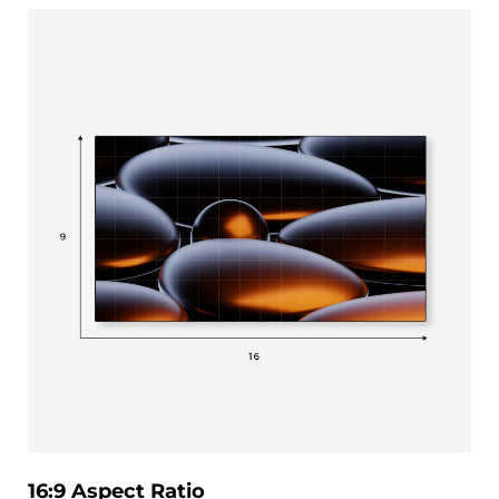
16:9 Aspect Ratio