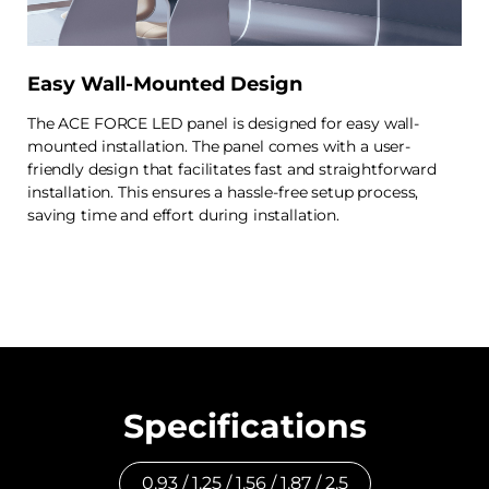
Easy Wall-Mounted Design
The ACE FORCE LED panel is designed for easy wall-
mounted installation. The panel comes with a user-
friendly design that facilitates fast and straightforward
installation. This ensures a hassle-free setup process,
saving time and effort during installation.
Specifications
0.93 / 1.25 / 1.56 / 1.87 / 2.5