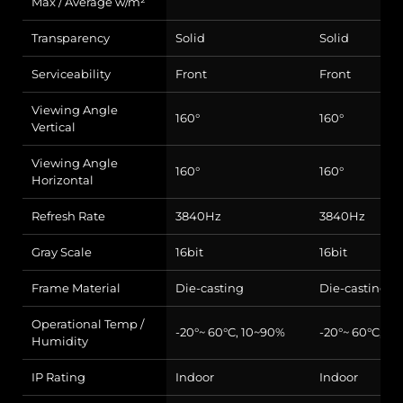
Max / Average w/m²
Transparency
Solid
Solid
Serviceability
Front
Front
Viewing Angle
160°
160°
Vertical
Viewing Angle
160°
160°
Horizontal
Refresh Rate
3840Hz
3840Hz
Gray Scale
16bit
16bit
Frame Material
Die-casting
Die-casting
Operational Temp /
-20°~ 60°C, 10~90%
-20°~ 60°C, 1
Humidity
IP Rating
Indoor
Indoor