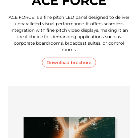
ACE FORCE
ACE FORCE is a fine pitch LED panel designed to deliver
unparalleled visual performance. It offers seamless
integration with fine pitch video displays, making it an
ideal choice for demanding applications such as
corporate boardrooms, broadcast suites, or control
rooms.
Download brochure