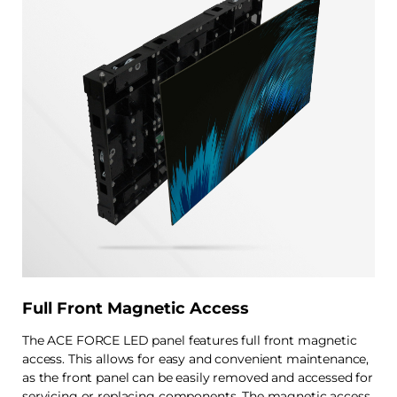
Full Front Magnetic Access
The ACE FORCE LED panel features full front magnetic
access. This allows for easy and convenient maintenance,
as the front panel can be easily removed and accessed for
servicing or replacing components. The magnetic access