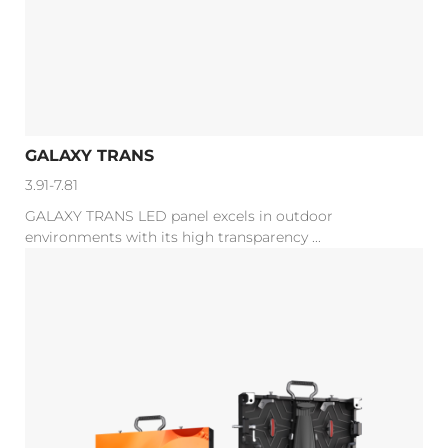
GALAXY TRANS
3.91-7.81
GALAXY TRANS LED panel excels in outdoor
environments with its high transparency ...