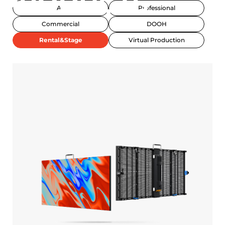
PRODUCTS
All
Professional
Commercial
DOOH
Rental&Stage
Virtual Production