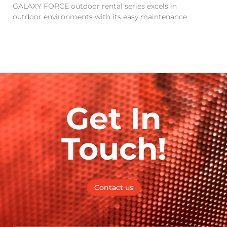
GALAXY FORCE outdoor rental series excels in
outdoor environments with its easy maintenance ...
Get In
Touch!
Contact us