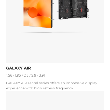
GALAXY AIR
1.56 / 1.95 / 2.5 / 2.9 / 3.91
GALAXY AIR rental series offers an impressive display
experience with high refresh frequency ...