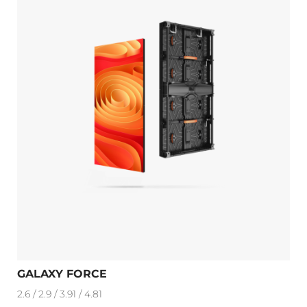
GALAXY FORCE
2.6 / 2.9 / 3.91 / 4.81