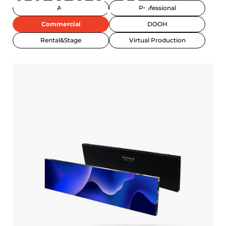
PRODUCTS
All
Professional
Commercial
DOOH
Rental&Stage
Virtual Production