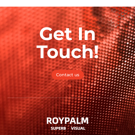
Get In
Touch!
Contact us