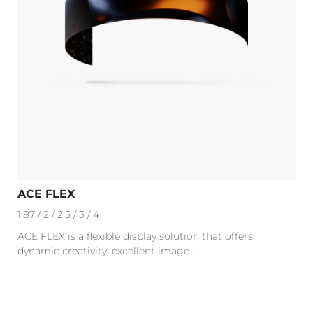
ACE FLEX
1.87 / 2 / 2.5 / 3 / 4
ACE FLEX is a flexible display solution that offers
dynamic creativity, excellent image ...