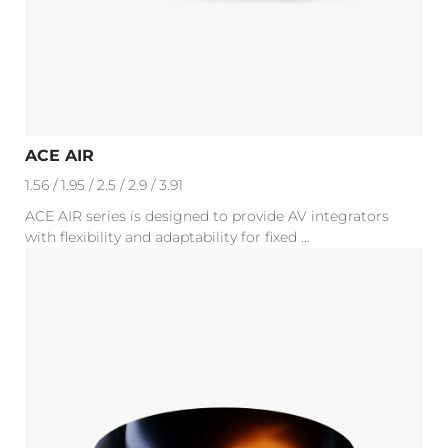
ACE AIR
1.56 / 1.95 / 2.5 / 2.9 / 3.91
ACE AIR series is designed to provide AV integrators
with flexibility and adaptability for fixed ...