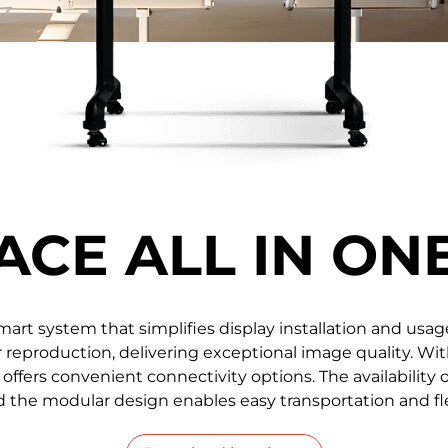
0.78 / 0.93 / 1.25 / 1.56 /
108'' / 136'' 
1.87
ACE ALL IN ON
 smart system that simplifies display installation and usa
reproduction, delivering exceptional image quality. Wit
 offers convenient connectivity options. The availability o
 the modular design enables easy transportation and flex