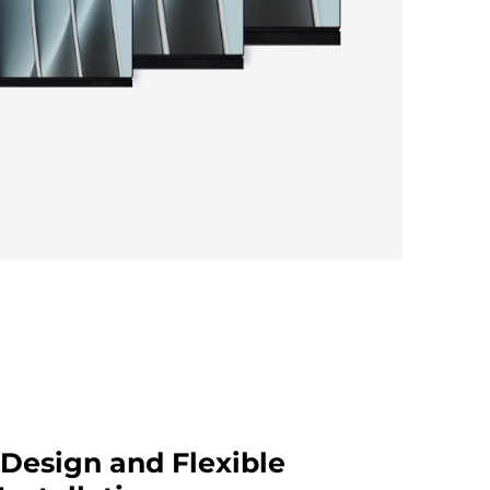
Design and Flexible