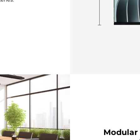
Modular 