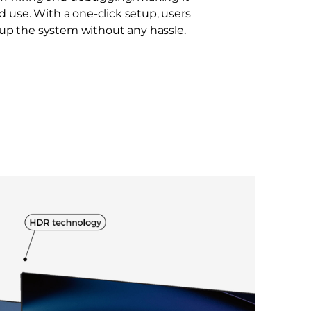
nd use. With a one-click setup, users
 up the system without any hassle.