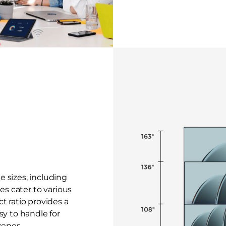
le sizes, including
zes cater to various
t ratio provides a
sy to handle for
cenes.