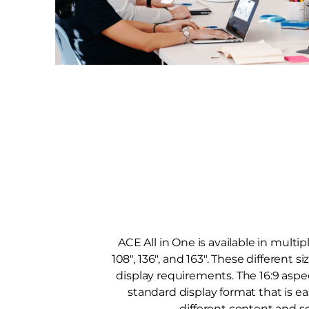
ACE All in One is available in multip
108", 136", and 163". These different si
display requirements. The 16:9 aspec
standard display format that is ea
different content and s