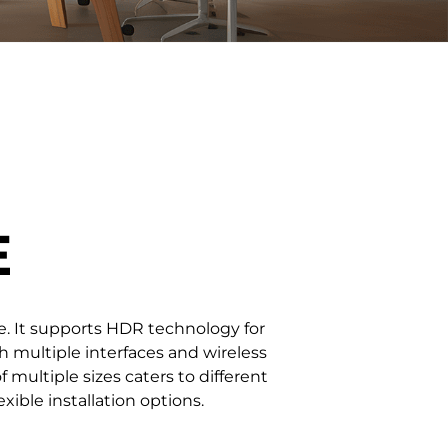
/ 163''
3.91 / 4.81 / 6.25 / 7.81 / 10
3.91-7.81
E
ge. It supports HDR technology for
h multiple interfaces and wireless
f multiple sizes caters to different
ible installation options.