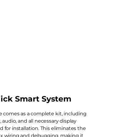
ick Smart System
e comes as a complete kit, including
, audio, and all necessary display
for installation. This eliminates the
x wiring and debugging, making it