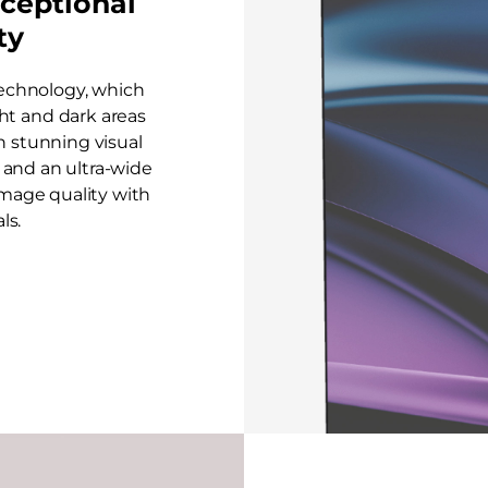
ceptional
ty
echnology, which
ht and dark areas
in stunning visual
on and an ultra-wide
image quality with
ls.