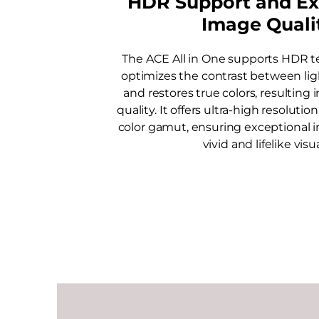
HDR Support and Ex
Image Quali
The ACE All in One supports HDR t
optimizes the contrast between lig
and restores true colors, resulting 
quality. It offers ultra-high resoluti
color gamut, ensuring exceptional 
vivid and lifelike visua