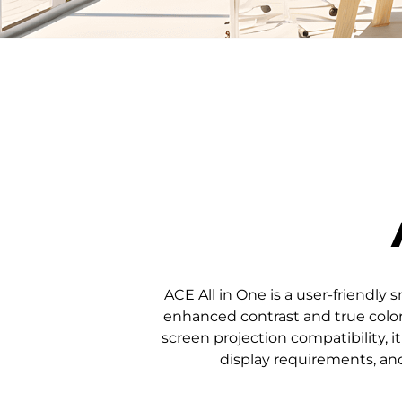
ACE All in One is a user-friendly
enhanced contrast and true color 
screen projection compatibility, it
display requirements, and