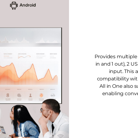
Provides multiple 
in and 1 out), 2 U
input. This 
compatibility wi
All in One also 
enabling conv