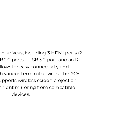
interfaces, including 3 HDMI ports (2
SB 2.0 ports, 1 USB 3.0 port, and an RF
allows for easy connectivity and
th various terminal devices. The ACE
supports wireless screen projection,
enient mirroring from compatible
devices.