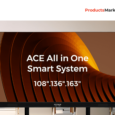
Products
Mark
Professional
Commercial
Billboard
Rental&Stage
Virtual Produ
ACE PRO
ACE ALL 