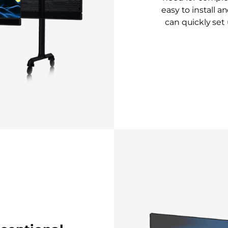
easy to install a
can quickly set