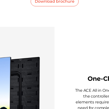
Download brochure
One-Cl
The ACE All in On
the controller
elements required 
need for comple