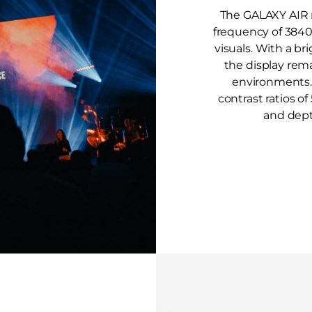
The GALAXY AIR r
frequency of 3840
visuals. With a br
the display rema
environments. A
contrast ratios o
and dept