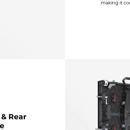
making it con
 & Rear
e