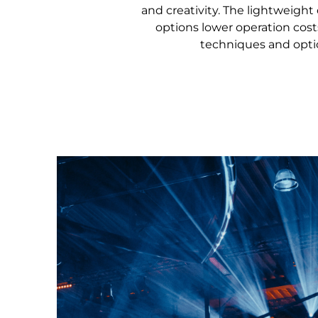
and creativity. The lightweigh
options lower operation costs
techniques and optio