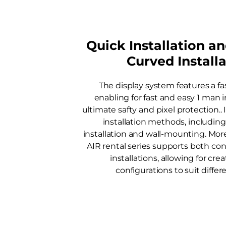
Quick Installation a
Curved Install
The display system features a fa
enabling for fast and easy 1 man i
ultimate safty and pixel protection.. 
installation methods, including
installation and wall-mounting. Mo
AIR rental series supports both c
installations, allowing for cre
configurations to suit differ