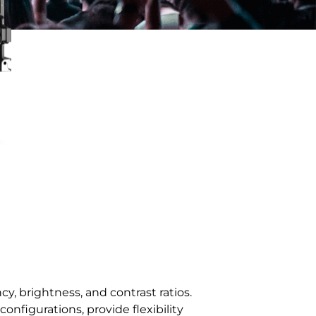
/ 163''
3.91 / 4.81 / 6.25 / 7.81 / 10
3.91-7.81
y, brightness, and contrast ratios.
configurations, provide flexibility