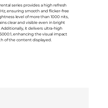
ental series provides a high refresh
Hz, ensuring smooth and flicker-free
ightness level of more than 1000 nits,
ins clear and visible even in bright
dditionally, it delivers ultra-high
f 5000:1, enhancing the visual impact
h of the content displayed.