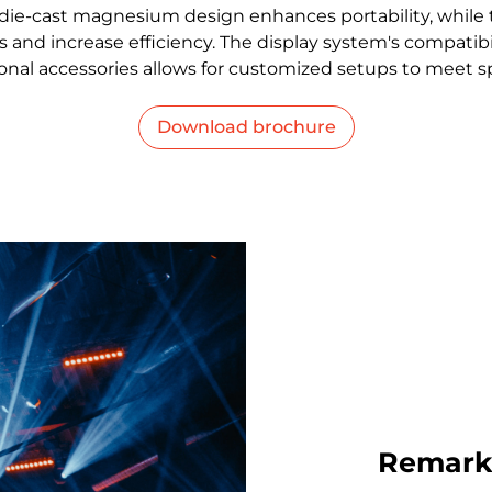
t die-cast magnesium design enhances portability, while
 and increase efficiency. The display system's compatibil
nal accessories allows for customized setups to meet s
Download brochure
Remarka