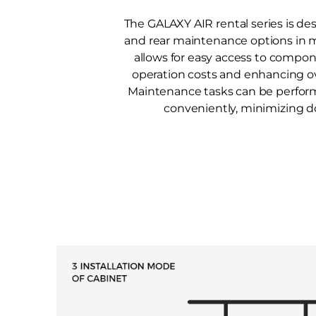
The GALAXY AIR rental series is de
and rear maintenance options in m
allows for easy access to compo
operation costs and enhancing ove
Maintenance tasks can be perfor
conveniently, minimizing 