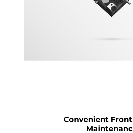
Convenient Front
Maintenanc