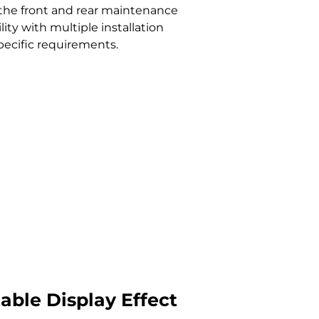
 the front and rear maintenance
ity with multiple installation
pecific requirements.
ble Display Effect