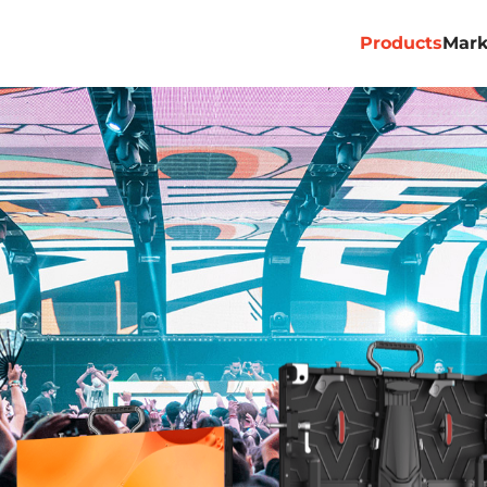
Products
Mark
Professional
Commercial
Billboard
Rental&Stage
Virtual Produ
ACE PRO
ACE ALL 