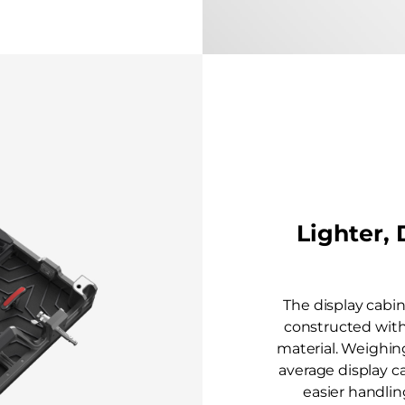
Lighter,
The display cabin
constructed wit
material. Weighing
average display ca
easier handling