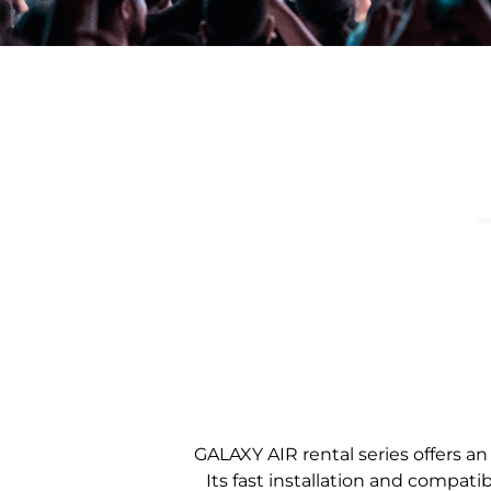
GALAXY AIR rental series offers an
Its fast installation and compatib