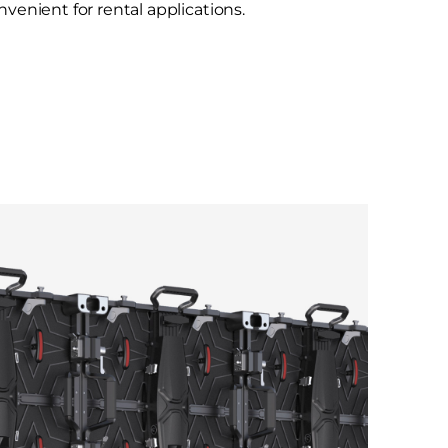
venient for rental applications.