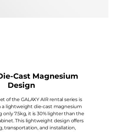
 Die-Cast Magnesium
Design
et of the GALAXY AIR rental series is
h a lightweight die-cast magnesium
 only 7.5kg, it is 30% lighter than the
binet. This lightweight design offers
, transportation, and installation,