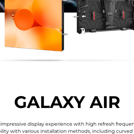
0.78 / 0.93 / 1.25 / 1.56 /
108'' / 136'' 
1.87
GALAXY AIR
 impressive display experience with high refresh frequenc
ility with various installation methods, including curved 