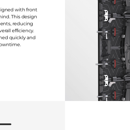
signed with front
ind. This design
nents, reducing
rall efficiency.
med quickly and
downtime.