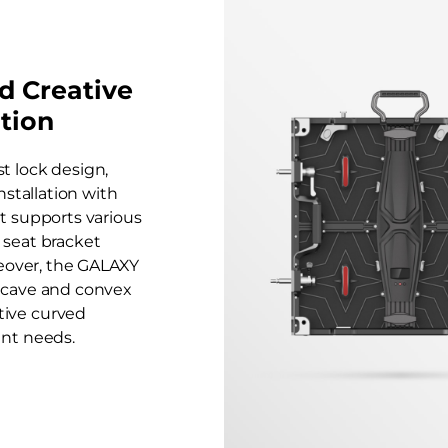
nd Creative
ation
st lock design,
nstallation with
It supports various
 seat bracket
reover, the GALAXY
oncave and convex
ative curved
ent needs.