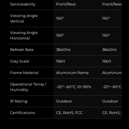
Serviceability
Front/Rear
Front/Rear
Viewing Angle
160°
160°
Vertical
Viewing Angle
160°
160°
Horizontal
Refresh Rate
3840Hz
3840Hz
Gray Scale
16bit
16bit
Frame Material
Aluminum frame
Aluminum fr
Operational Temp /
-20°~ 60°C, 10~90%
-20°~ 60°C, 1
Humidity
IP Rating
Outdoor
Outdoor
Certifications
CE, RoHS, FCC
CE, RoHS, FCC