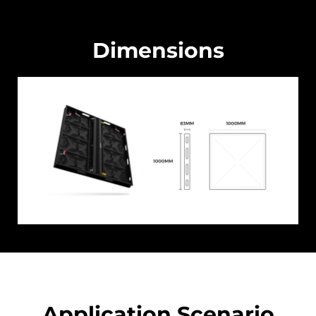
Dimensions
Application Scenario