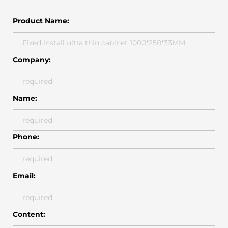
Product Name:
Company:
Name:
Phone:
Email:
Content: