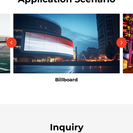
Billboard
Inquiry