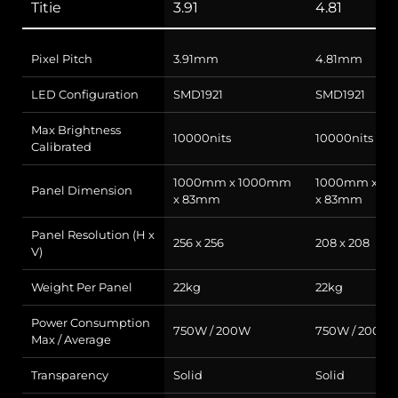
Titie
3.91
4.81
Pixel Pitch
3.91mm
4.81mm
LED Configuration
SMD1921
SMD1921
Max Brightness
10000nits
10000nits
Calibrated
1000mm x 1000mm
1000mm x 1
Panel Dimension
x 83mm
x 83mm
Panel Resolution (H x
256 x 256
208 x 208
V)
Weight Per Panel
22kg
22kg
Power Consumption
750W / 200W
750W / 200W
Max / Average
Transparency
Solid
Solid