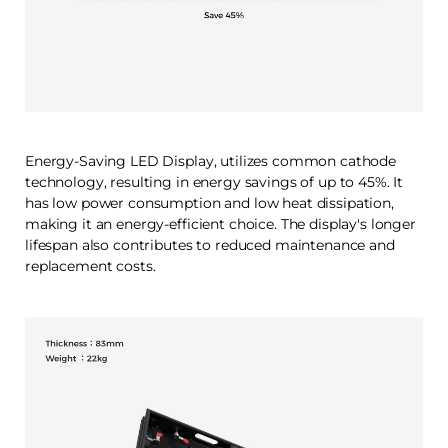
Energy-Saving LED Display, utilizes common cathode
technology, resulting in energy savings of up to 45%. It
has low power consumption and low heat dissipation,
making it an energy-efficient choice. The display's longer
lifespan also contributes to reduced maintenance and
replacement costs.