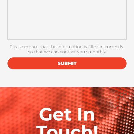
Please ensure that the information is filled in correctly,
so that we can contact you smoothly
SUBMIT
Get In
Touch!