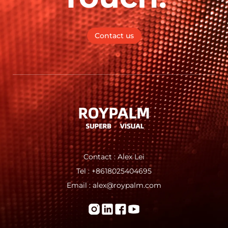
Contact us
Contact : Alex Lei
Tel : +8618025404695
Email : alex@roypalm.com