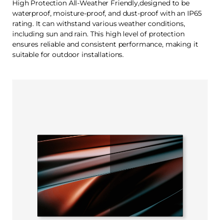
High Protection All-Weather Friendly,designed to be
waterproof, moisture-proof, and dust-proof with an IP65
rating. It can withstand various weather conditions,
including sun and rain. This high level of protection
ensures reliable and consistent performance, making it
suitable for outdoor installations.