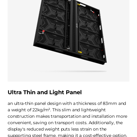
Ultra Thin and Light Panel
an ultra-thin panel design with a thickness of 83mm and
a weight of 22kg/m². This slim and lightweight
construction makes transportation and installation more
convenient, saving on transport costs. Additionally, the
display's reduced weight puts less strain on the
supporting steel frame, making it a cost-effective option.