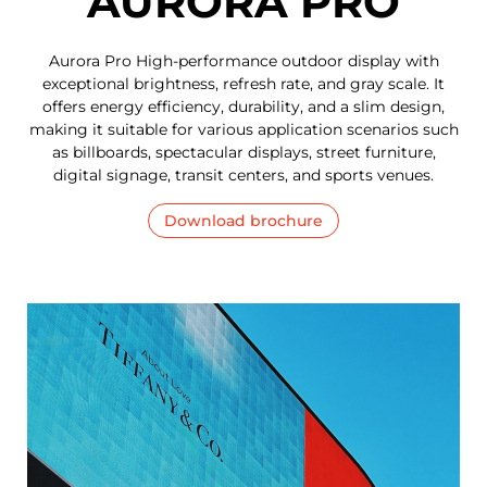
AURORA PRO
Aurora Pro High-performance outdoor display with
exceptional brightness, refresh rate, and gray scale. It
offers energy efficiency, durability, and a slim design,
making it suitable for various application scenarios such
as billboards, spectacular displays, street furniture,
digital signage, transit centers, and sports venues.
Download brochure