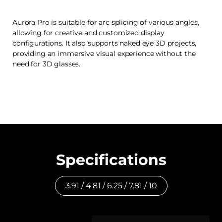
Aurora Pro is suitable for arc splicing of various angles,
allowing for creative and customized display
configurations. It also supports naked eye 3D projects,
providing an immersive visual experience without the
need for 3D glasses.
Specifications
3.91 / 4.81 / 6.25 / 7.81 / 10