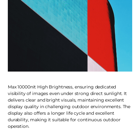
Max 10000nit High Brightness, ensuring dedicated
visibility of images even under strong direct sunlight. It
delivers clear and bright visuals, maintaining excellent
display quality in challenging outdoor environments. The
display also offers a longer life cycle and excellent
durability, making it suitable for continuous outdoor
operation.