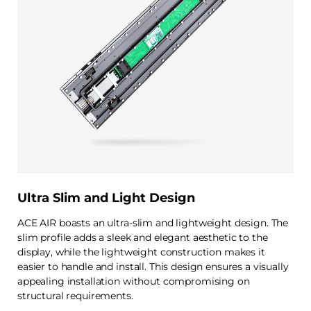
Ultra Slim and Light Design
ACE AIR boasts an ultra-slim and lightweight design. The
slim profile adds a sleek and elegant aesthetic to the
display, while the lightweight construction makes it
easier to handle and install. This design ensures a visually
appealing installation without compromising on
structural requirements.