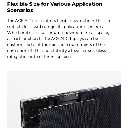
Flexible Size for Various Application
Scenarios
The ACE AIR series offers flexible size options that are
suitable for a wide range of application scenarios.
Whether it's an auditorium, showroom, retail space,
airport, or church, the ACE AIR displays can be
customized to fit the specific requirements of the
environment. This adaptability allows for seamless
integration into different spaces.