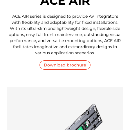
ACE AIR
ACE AIR series is designed to provide AV integrators
with flexibility and adaptability for fixed installations.
With its ultra-slim and lightweight design, flexible size
options, easy full front maintenance, outstanding visual
performance, and versatile mounting options, ACE AIR
facilitates imaginative and extraordinary designs in
various application scenarios.
Download brochure