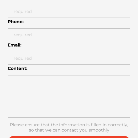
Phone:
Email:
Content:
Please ensure that the information is filled in correctly,
so that we can contact you smoothly