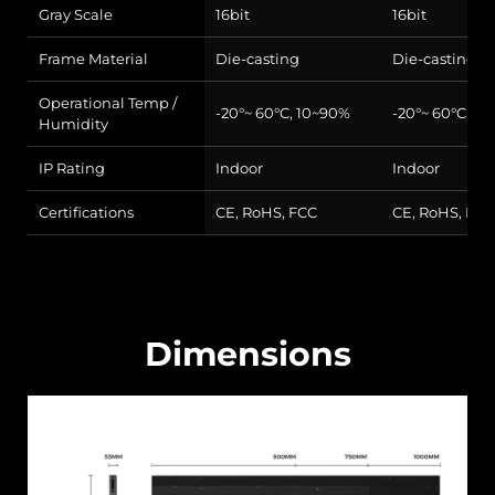
Gray Scale
16bit
16bit
Frame Material
Die-casting
Die-casting
Operational Temp /
-20°~ 60°C, 10~90%
-20°~ 60°C, 1
Humidity
IP Rating
Indoor
Indoor
Certifications
CE, RoHS, FCC
CE, RoHS, FCC
Dimensions