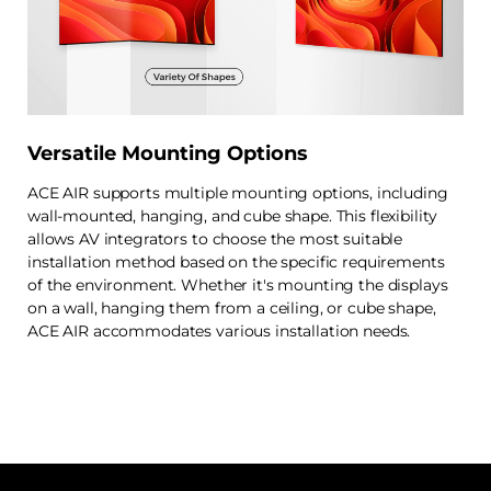
Versatile Mounting Options
ACE AIR supports multiple mounting options, including
wall-mounted, hanging, and cube shape. This flexibility
allows AV integrators to choose the most suitable
installation method based on the specific requirements
of the environment. Whether it's mounting the displays
on a wall, hanging them from a ceiling, or cube shape,
ACE AIR accommodates various installation needs.