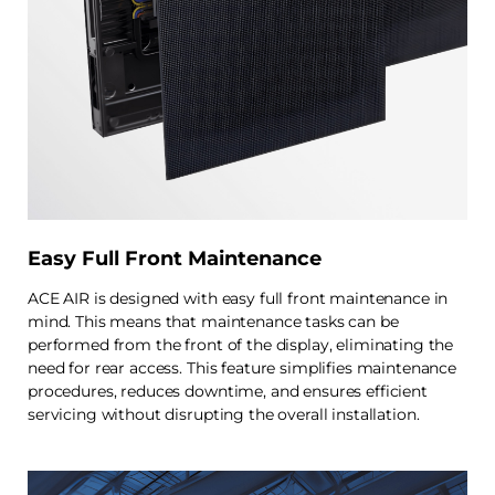
Easy Full Front Maintenance
ACE AIR is designed with easy full front maintenance in
mind. This means that maintenance tasks can be
performed from the front of the display, eliminating the
need for rear access. This feature simplifies maintenance
procedures, reduces downtime, and ensures efficient
servicing without disrupting the overall installation.