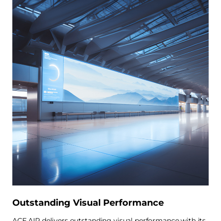
Outstanding Visual Performance
ACE AIR delivers outstanding visual performance with its