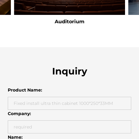
Auditorium
Inquiry
Product Name:
Company:
Name: