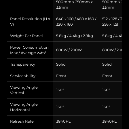
500mm x 250mm x
500mm x 25
33mm
33mm
Panel Resolution (H x
640 x 160 / 480 x 160 /
512 x 128 / 384 
V)
320 x 160
256 x 128
Weight Per Panel
5.8kg / 4.4kg / 2.9kg
5.8kg / 4.4kg /
Power Consumption
800W / 200W
800W / 200W
Max / Average w/m²
Transparency
Solid
Solid
Serviceability
Front
Front
Viewing Angle
160°
160°
Vertical
Viewing Angle
160°
160°
Horizontal
Refresh Rate
3840Hz
3840Hz