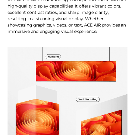
high-quality display capabilities. It offers vibrant colors,
excellent contrast ratios, and sharp image clarity,
resulting in a stunning visual display. Whether
showcasing graphics, videos, or text, ACE AIR provides an
immersive and engaging visual experience.