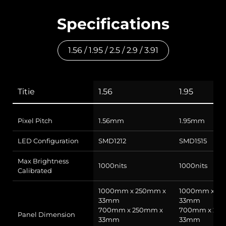
Specifications
1.56 / 1.95 / 2.5 / 2.9 / 3.91
Titie
1.56
1.95
Pixel Pitch
1.56mm
1.95mm
LED Configuration
SMD1212
SMD1515
Max Brightness
1000nits
1000nits
Calibrated
1000mm x 250mm x
1000mm x 25
33mm
33mm
700mm x 250mm x
700mm x 25
Panel Dimension
33mm
33mm