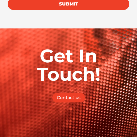
SUBMIT
Get In
Touch!
Contact us