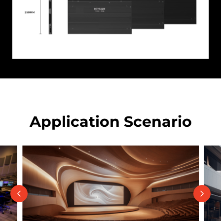
Application Scenario