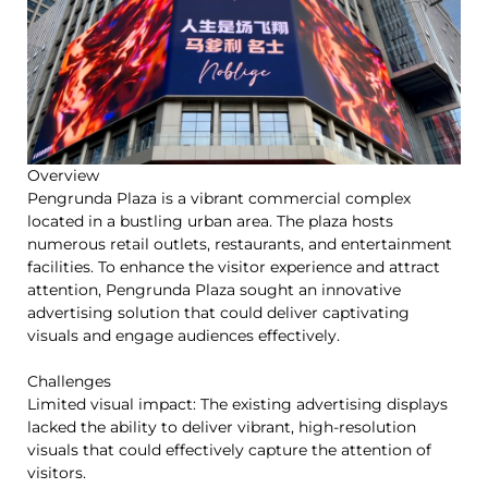
Overview
Pengrunda Plaza is a vibrant commercial complex
located in a bustling urban area. The plaza hosts
numerous retail outlets, restaurants, and entertainment
facilities. To enhance the visitor experience and attract
attention, Pengrunda Plaza sought an innovative
advertising solution that could deliver captivating
visuals and engage audiences effectively.
Challenges
Limited visual impact: The existing advertising displays
lacked the ability to deliver vibrant, high-resolution
visuals that could effectively capture the attention of
visitors.