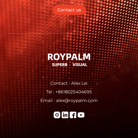
Contact us
Contact : Alex Lei
Tel : +8618025404695
Email : alex@roypalm.com