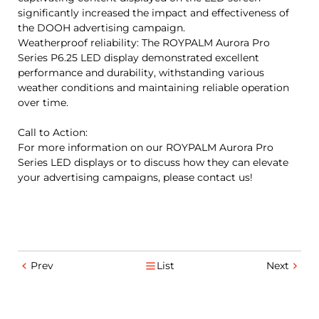
significantly increased the impact and effectiveness of
the DOOH advertising campaign.
Weatherproof reliability: The ROYPALM Aurora Pro
Series P6.25 LED display demonstrated excellent
performance and durability, withstanding various
weather conditions and maintaining reliable operation
over time.
Call to Action:
For more information on our ROYPALM Aurora Pro
Series LED displays or to discuss how they can elevate
your advertising campaigns, please contact us!
Prev
List
Next