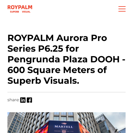
ROYPALM Aurora Pro
Series P6.25 for
Pengrunda Plaza DOOH -
600 Square Meters of
Superb Visuals.
share: