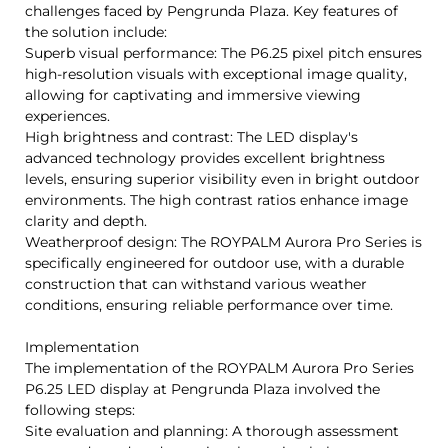
challenges faced by Pengrunda Plaza. Key features of
the solution include:
Superb visual performance: The P6.25 pixel pitch ensures
high-resolution visuals with exceptional image quality,
allowing for captivating and immersive viewing
experiences.
High brightness and contrast: The LED display's
advanced technology provides excellent brightness
levels, ensuring superior visibility even in bright outdoor
environments. The high contrast ratios enhance image
clarity and depth.
Weatherproof design: The ROYPALM Aurora Pro Series is
specifically engineered for outdoor use, with a durable
construction that can withstand various weather
conditions, ensuring reliable performance over time.
Implementation
The implementation of the ROYPALM Aurora Pro Series
P6.25 LED display at Pengrunda Plaza involved the
following steps:
Site evaluation and planning: A thorough assessment