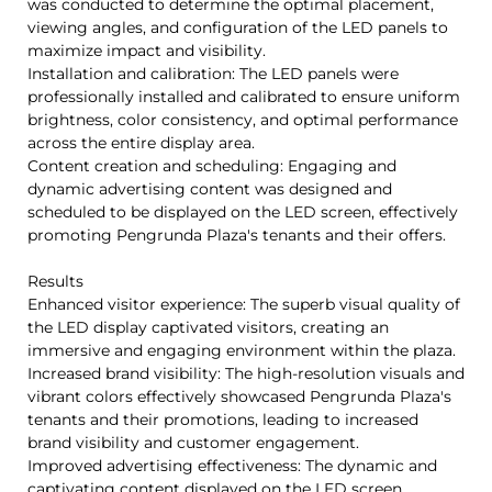
was conducted to determine the optimal placement,
viewing angles, and configuration of the LED panels to
maximize impact and visibility.
Installation and calibration: The LED panels were
professionally installed and calibrated to ensure uniform
brightness, color consistency, and optimal performance
across the entire display area.
Content creation and scheduling: Engaging and
dynamic advertising content was designed and
scheduled to be displayed on the LED screen, effectively
promoting Pengrunda Plaza's tenants and their offers.
Results
Enhanced visitor experience: The superb visual quality of
the LED display captivated visitors, creating an
immersive and engaging environment within the plaza.
Increased brand visibility: The high-resolution visuals and
vibrant colors effectively showcased Pengrunda Plaza's
tenants and their promotions, leading to increased
brand visibility and customer engagement.
Improved advertising effectiveness: The dynamic and
captivating content displayed on the LED screen