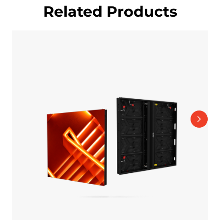
Related Products