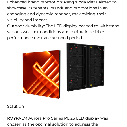
Enhanced brand promotion: Pengrunda Plaza aimed to
showcase its tenants' brands and promotions in an
engaging and dynamic manner, maximizing their
visibility and impact.
Outdoor durability: The LED display needed to withstand
various weather conditions and maintain reliable
performance over an extended period.
Solution
ROYPALM Aurora Pro Series P6.25 LED display was
chosen as the optimal solution to address the