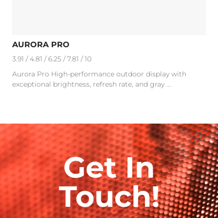
AURORA PRO
3.91 / 4.81 / 6.25 / 7.81 / 10
Aurora Pro High-performance outdoor display with
exceptional brightness, refresh rate, and gray ...
Get In
Touch!