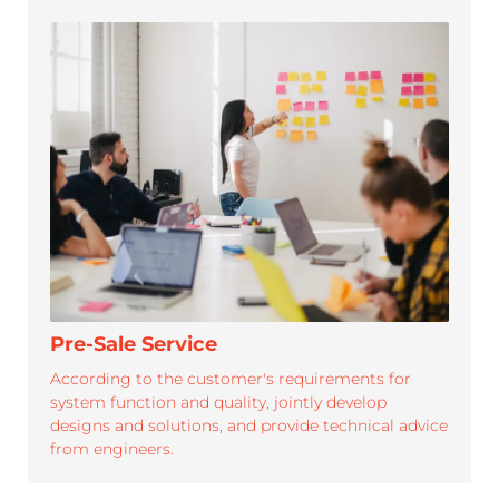
SUPPORT
Roypalm is dedicated to provide efficient.professional
service and strong support for its partners
Pre-Sale Service
According to the customer's requirements for
system function and quality, jointly develop
designs and solutions, and provide technical advice
from engineers.