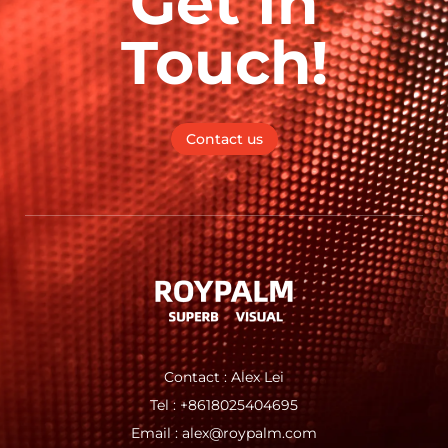
Get In
Touch!
Contact us
Contact : Alex Lei
Tel : +8618025404695
Email : alex@roypalm.com