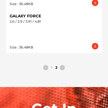
Size : 36.48KB
GALAXY FORCE
2.6 / 2.9 / 3.91 / 4.81
Size : 36.48KB
1
2