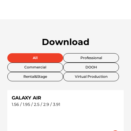
Download
All
Professional
Commercial
DOOH
Rental&Stage
Virtual Production
GALAXY AIR
1.56 / 1.95 / 2.5 / 2.9 / 3.91